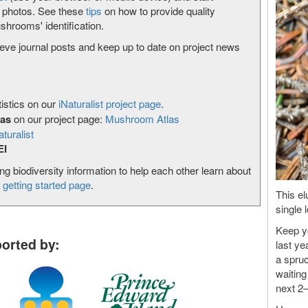
g photos. See these
tips
on how to provide quality
shrooms' identification.
ieve journal posts and keep up to date on project news
istics on our
iNaturalist project page
.
las
on our project page:
Mushroom Atlas
aturalist
EI
ing biodiversity information to help each other learn about
r
getting started page
.
This el
single 
Keep yo
orted by:
last ye
a spruc
waiting
next 2–