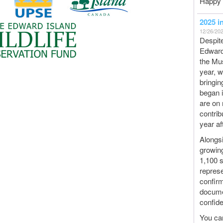
Happy 
2025 i
12/26/20
Despite
Edward 
the Mus
year, 
bringin
began 
are on 
contrib
year af
Alongsi
growing
1,100 
represe
confirm
documen
confide
You ca