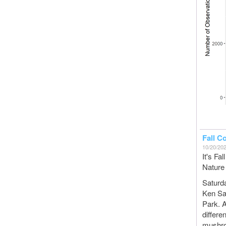
Fall C
10/20/20
It's Fa
Nature 
Saturd
Ken San
Park. A
differe
mushro