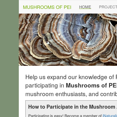
MUSHROOMS OF PEI
(current)
HOME
PROJEC
Help us expand our knowledge of
participating in
Mushrooms of PEI
mushroom enthusiasts, and contrib
How to Participate in the Mushroom 
Participating is easy! Become a member of
iNaturali