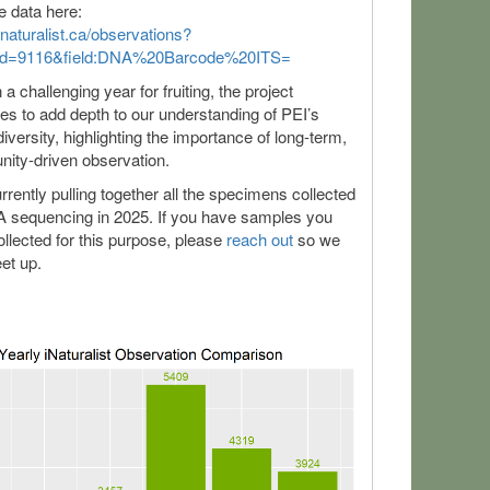
e data here:
/inaturalist.ca/observations?
id=9116&field:DNA%20Barcode%20ITS=
 a challenging year for fruiting, the project
es to add depth to our understanding of PEI’s
diversity, highlighting the importance of long-term,
ity-driven observation.
rrently pulling together all the specimens collected
A sequencing in 2025. If you have samples you
llected for this purpose, please
reach out
so we
et up.