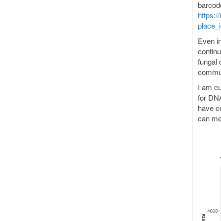
barcod
https:/
place_
Even in
continu
fungal 
commun
I am cu
for DN
have co
can me