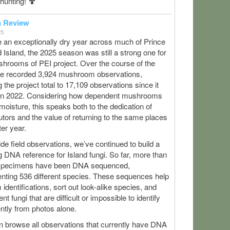
hunting! 🍄
n Review
25
 an exceptionally dry year across much of Prince
Island, the 2025 season was still a strong one for
hrooms of PEI project. Over the course of the
we recorded 3,924 mushroom observations,
g the project total to 17,109 observations since it
in 2022. Considering how dependent mushrooms
moisture, this speaks both to the dedication of
utors and the value of returning to the same places
ter year.
de field observations, we’ve continued to build a
 DNA reference for Island fungi. So far, more than
specimens have been DNA sequenced,
nting 536 different species. These sequences help
 identifications, sort out look-alike species, and
t fungi that are difficult or impossible to identify
ntly from photos alone.
n browse all observations that currently have DNA