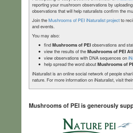
reporting your mushroom observations by uploadin
observations that will help naturalists confirm the mu
Join the
Mushrooms of PEI iNaturalist project
to rec
and events.
You may also:
find
Mushrooms of PEI
observations and stat
view the results of the
Mushrooms of PEI At
view observations with DNA sequences on
iN
help spread the word about
Mushrooms of P
iNaturalist is an online social network of people shar
nature. For more information on iNaturalist, visit thei
Mushrooms of PEI is generously supp