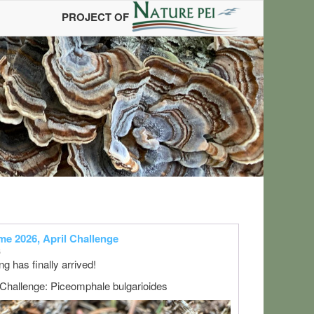
PROJECT OF
s
e 2026, April Challenge
6
ng has finally arrived!
 Challenge: Piceomphale bulgarioides