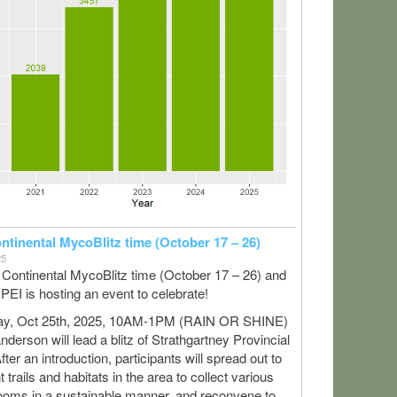
ontinental MycoBlitz time (October 17 – 26)
25
ll Continental MycoBlitz time (October 17 – 26) and
PEI is hosting an event to celebrate!
ay, Oct 25th, 2025, 10AM-1PM (RAIN OR SHINE)
derson will lead a blitz of Strathgartney Provincial
fter an introduction, participants will spread out to
nt trails and habitats in the area to collect various
oms in a sustainable manner, and reconvene to