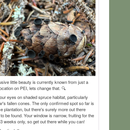
usive little beauty is currently known from just a
location on PEI, lets change that. 🔍
ur eyes on shaded spruce habitat, particularly
ar's fallen cones. The only confirmed spot so far is
e plantation, but there's surely more out there
 to be found. Your window is narrow, fruiting for the
3 weeks only, so get out there while you can!