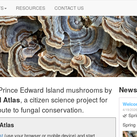
TS
RESOURCES
CONTACT US
 Prince Edward Island mushrooms by
New
, a citizen science project for
 Atlas
Welcom
ute to fungal conservation.
4/19/202
🌿 Spri
Atlas
Spring
st
(use your browser or mobile device) and start